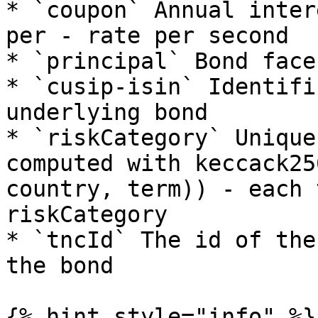
* `coupon` Annual inter
per - rate per second

* `principal` Bond face
* `cusip-isin` Identifi
underlying bond

* `riskCategory` Unique
computed with keccack25
country, term)) - each 
riskCategory

* `tncId` The id of the
the bond

{% hint style="info" %}
