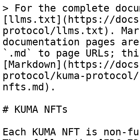
> For the complete docu
[llms.txt](https://docs
protocol/llms.txt). Mar
documentation pages are
`.md` to page URLs; thi
[Markdown](https://docs
protocol/kuma-protocol/
nfts.md).

# KUMA NFTs

Each KUMA NFT is non-fu