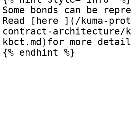
Some bonds can be repre
Read [here ](/kuma-prot
contract-architecture/k
kbct.md)for more details