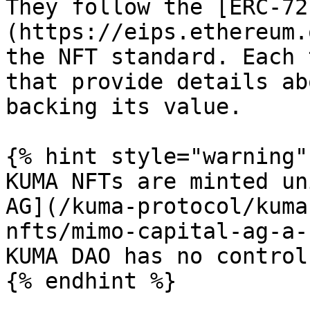
They follow the [ERC-72
(https://eips.ethereum.
the NFT standard. Each 
that provide details ab
backing its value.

{% hint style="warning" 
KUMA NFTs are minted un
AG](/kuma-protocol/kuma
nfts/mimo-capital-ag-a-
KUMA DAO has no control
{% endhint %}
