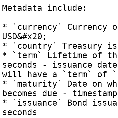
Metadata include:

* `currency` Currency o
USD&#x20;

* `country` Treasury is
* `term` Lifetime of th
seconds - issuance date
will have a `term` of `
* `maturity` Date on wh
becomes due - timestamp
* `issuance` Bond issua
seconds
