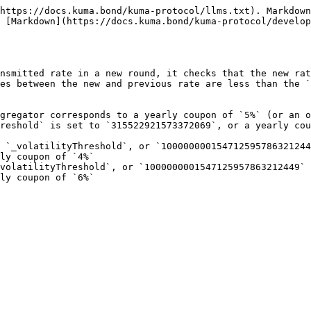
https://docs.kuma.bond/kuma-protocol/llms.txt). Markdown
 [Markdown](https://docs.kuma.bond/kuma-protocol/develop
nsmitted rate in a new round, it checks that the new rat
es between the new and previous rate are less than the `
gregator corresponds to a yearly coupon of `5%` (or an o
reshold` is set to `315522921573372069`, or a yearly cou
 `_volatilityThreshold`, or `100000000154712595786321244
ly coupon of `4%`

volatilityThreshold`, or `1000000001547125957863212449` 