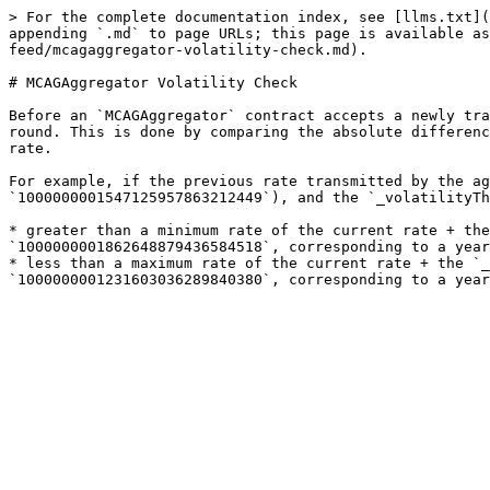
> For the complete documentation index, see [llms.txt](
appending `.md` to page URLs; this page is available as
feed/mcagaggregator-volatility-check.md).

# MCAGAggregator Volatility Check

Before an `MCAGAggregator` contract accepts a newly tra
round. This is done by comparing the absolute differenc
rate.

For example, if the previous rate transmitted by the ag
`1000000001547125957863212449`), and the `_volatilityTh
* greater than a minimum rate of the current rate + the
`1000000001862648879436584518`, corresponding to a year
* less than a maximum rate of the current rate + the `_