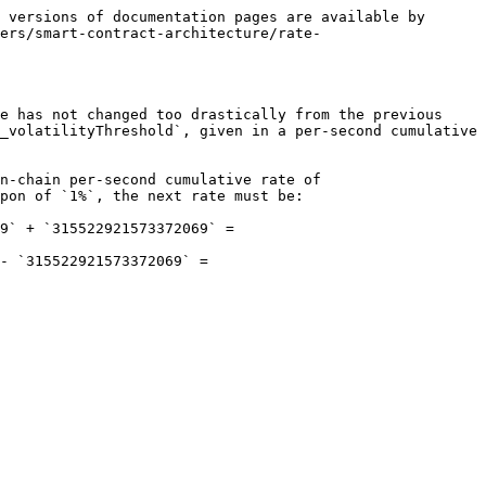
 versions of documentation pages are available by 
ers/smart-contract-architecture/rate-
e has not changed too drastically from the previous 
_volatilityThreshold`, given in a per-second cumulative 
n-chain per-second cumulative rate of 
pon of `1%`, the next rate must be:

9` + `315522921573372069` = 
- `315522921573372069` = 