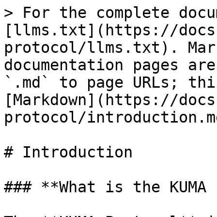
> For the complete docu
[llms.txt](https://docs
protocol/llms.txt). Mar
documentation pages are
`.md` to page URLs; thi
[Markdown](https://docs
protocol/introduction.md
# Introduction

### **What is the KUMA 