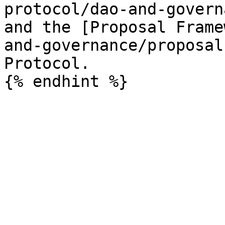
protocol/dao-and-govern
and the [Proposal Frame
and-governance/proposal
Protocol.
