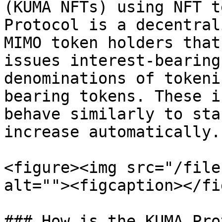
(KUMA NFTs) using NFT t
Protocol is a decentral
MIMO token holders that
issues interest-bearing
denominations of tokeni
bearing tokens. These i
behave similarly to sta
increase automatically.

<figure><img src="/file
alt=""><figcaption></fi
### How is the KUMA Pro