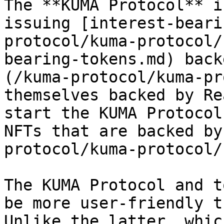
The **KUMA Protocol** i
issuing [interest-beari
protocol/kuma-protocol/
bearing-tokens.md) back
(/kuma-protocol/kuma-pr
themselves backed by Re
start the KUMA Protocol
NFTs that are backed by
protocol/kuma-protocol/
The KUMA Protocol and t
be more user-friendly t
Unlike the latter, whic