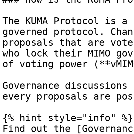
The KUMA Protocol is a 
governed protocol. Chan
proposals that are vote
who lock their MIMO gov
of voting power (**vMIM
Governance discussions 
every proposals are pos
{% hint style="info" %}

Find out the [Governanc