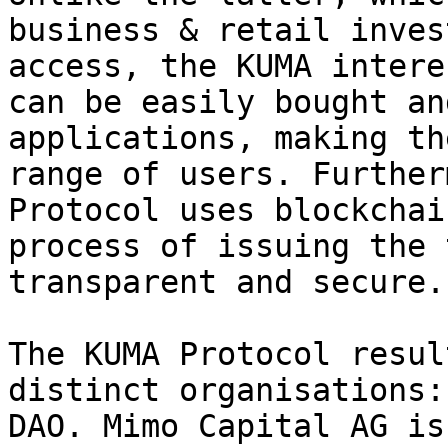
business & retail inves
access, the KUMA intere
can be easily bought an
applications, making th
range of users. Further
Protocol uses blockchai
process of issuing the 
transparent and secure.

The KUMA Protocol resul
distinct organisations:
DAO. Mimo Capital AG is