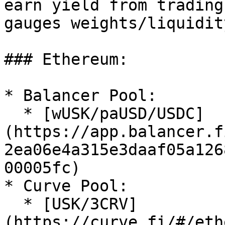
earn yield from trading
gauges weights/liquidit
### Ethereum:

* Balancer Pool:

  * [wUSK/paUSD/USDC]
(https://app.balancer.f
2ea06e4a315e3daaf05a126
00005fc)

* Curve Pool:

  * [USK/3CRV]
(https://curve.fi/#/eth