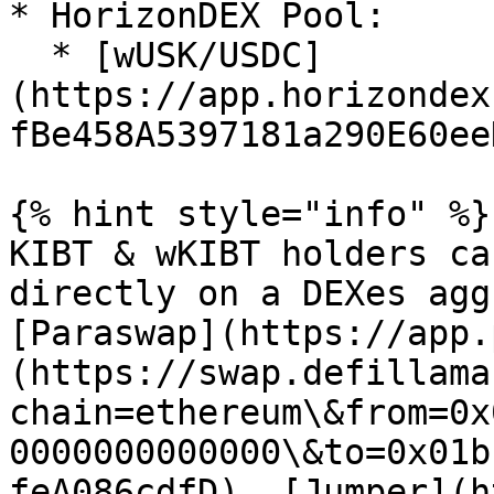
* HorizonDEX Pool:

  * [wUSK/USDC]
(https://app.horizondex
fBe458A5397181a290E60eeD
{% hint style="info" %}

KIBT & wKIBT holders ca
directly on a DEXes agg
[Paraswap](https://app.
(https://swap.defillama
chain=ethereum\&from=0x
0000000000000\&to=0x01b
feA086cdfD), [Jumper](h