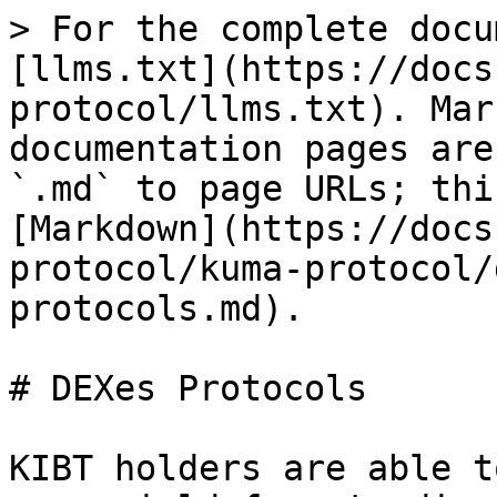
> For the complete docu
[llms.txt](https://docs
protocol/llms.txt). Mar
documentation pages are
`.md` to page URLs; thi
[Markdown](https://docs
protocol/kuma-protocol/
protocols.md).

# DEXes Protocols

KIBT holders are able t