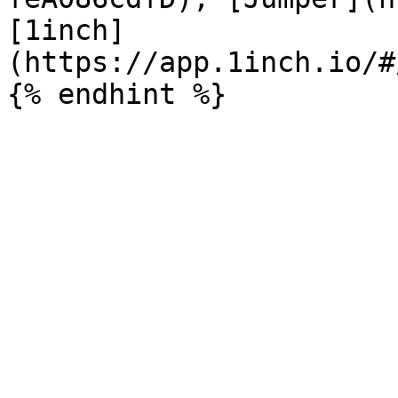
[1inch]
(https://app.1inch.io/#