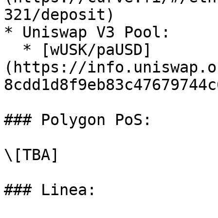
321/deposit)

* Uniswap V3 Pool:

  * [wUSK/paUSD]
(https://info.uniswap.o
8cdd1d8f9eb83c47679744c6
### Polygon PoS:

\[TBA]

### Linea:
