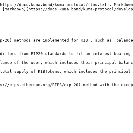
https://docs.kuma.bond/kuma-protocol/llms.txt). Markdown
 [Markdown](https://docs.kuma.bond/kuma-protocol/develop
p-20) methods are implemented for KIBT, such as `balance
differs from EIP20 standards to fit an interest bearing 
lance of the user, which includes their principal balanc
total supply of KIBTokens, which includes the principal 
s://eips.ethereum.org/EIPS/eip-20) method with the excep