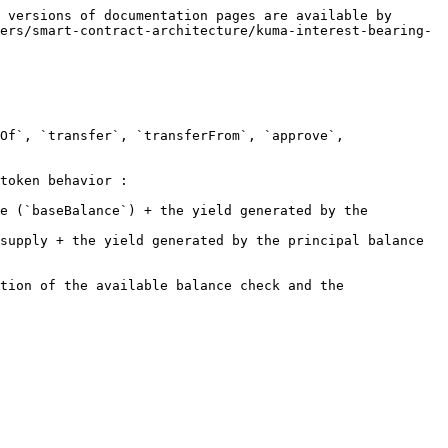
 versions of documentation pages are available by 
ers/smart-contract-architecture/kuma-interest-bearing-
Of`, `transfer`, `transferFrom`, `approve`, 
token behavior :

e (`baseBalance`) + the yield generated by the 
supply + the yield generated by the principal balance 
tion of the available balance check and the 