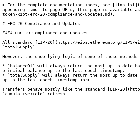
> For the complete documentation index, see [llms.txt](
appending `.md` to page URLs; this page is available as
token-kibt/erc-20-compliance-and-updates.md).

# ERC-20 Compliance and Updates

#### ERC-20 Compliance and Updates

All standard [EIP-20](https://eips.ethereum.org/EIPS/ei
`totalSupply` .

However, the underlying logic of some of those methods 
* `balanceOf` will always return the most up to date ba
principal balance up to the last epoch timestamp.

* `totalSupply` will always return the most up to date 
up to the last epoch timestamp.<br>

Transfers behave mostly like the standard [EIP-20](http