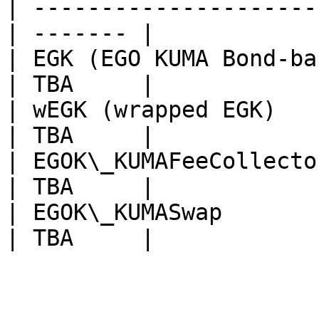
| ---------------------
| ------- |

| EGK (EGO KUMA Bond-ba
| TBA     |

| wEGK (wrapped EGK)                               
| TBA     |

| EGOK\_KUMAFeeCollector                         
| TBA     |

| EGOK\_KUMASwap                                   