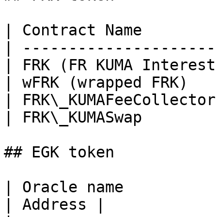
| Contract Name        
| ---------------------
| FRK (FR KUMA Interest
| wFRK (wrapped FRK)   
| FRK\_KUMAFeeCollector
| FRK\_KUMASwap        
## EGK token

| Oracle name                                      
| Address |
