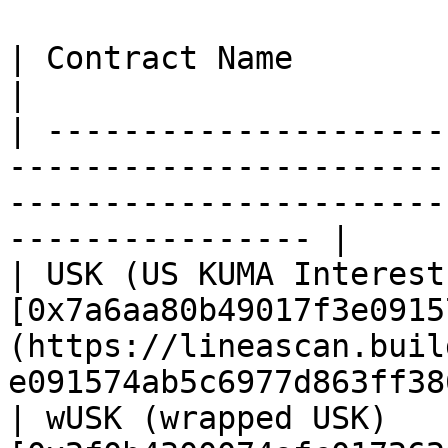
| Contract Name                        | Address                                
|

| ---------------------
-----------------------
-----------------------
---------------- |

| USK (US KUMA Interest
[0x7a6aa80b49017f3e0915
(https://lineascan.buil
e091574ab5c6977d863ff38
| wUSK (wrapped USK)   