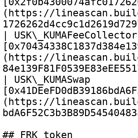
[0x2f0b4300074afc017262
(https://lineascan.buil
1726262d4cc9c1d2619d729
| USK\_KUMAFeeCollector
[0x70434338C1837d384e13
(https://lineascan.buil
84e139F81F0539E83eEE551
| USK\_KUMASwap        
[0x41DEeFD0dB39186bdA6F
(https://lineascan.buil
bdA6F52C3b3B89D54540483
## FRK token
