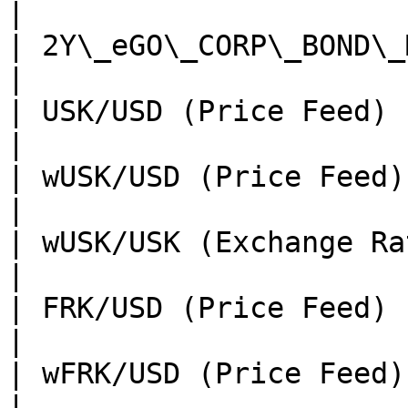
|

| 2Y\_eGO\_CORP\_BOND\_MCAGAggregator | TBA                                              
|

| USK/USD (Price Feed)                | TBA                                              
|

| wUSK/USD (Price Feed)               | TBA                                              
|

| wUSK/USK (Exchange Rate)            | TBA                                              
|

| FRK/USD (Price Feed)                | TBA                                              
|

| wFRK/USD (Price Feed)               | TBA                                              
|
