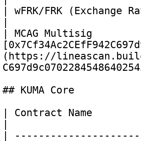
| wFRK/FRK (Exchange Rate)            | TBA                                              
|

| MCAG Multisig        
[0x7Cf34Ac2CEfF942C697d
(https://lineascan.buil
C697d9c0702284548640254
## KUMA Core

| Contract Name                    | Address                                         
|

| ---------------------