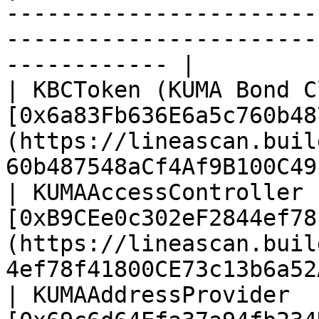
-----------------------
-----------------------
------------ |

| KBCToken (KUMA Bond C
[0x6a83Fb636E6a5c760b48
(https://lineascan.buil
60b487548aCf4Af9B100C49
| KUMAAccessController 
[0xB9CEe0c302eF2844ef78
(https://lineascan.buil
4ef78f41800CE73c13b6a52
| KUMAAddressProvider  