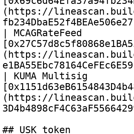
[0x69c6d64Efa37a94fb234
(https://lineascan.buil
fb234DbaE52f4BEAe506e27
| MCAGRateFeed         
[0x27C57d8c5f80868e1BA5
(https://lineascan.buil
e1BA55Ebc78164CeFEc6E59
| KUMA Multisig        
[0x1151d63eB6154843D4b4
(https://lineascan.buil
3D4b4898cF4C63aF5566429
## USK token
