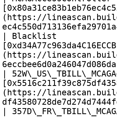
[0x80a31ce83b1eb76ec4c5
(https://lineascan.buil
ec4c550d713136efa29701a
| Blacklist            
[0xd34A77c963da4C16ECCB
(https://lineascan.buil
6eccbee6d0a246047d086da
| 52W\_US\_TBILL\_MCAGA
[0x5516c211f39c875df435
(https://lineascan.buil
df43580728de7d274d7444f
| 357D\_FR\_TBILL\_MCAGAggregator     | TBA                                              