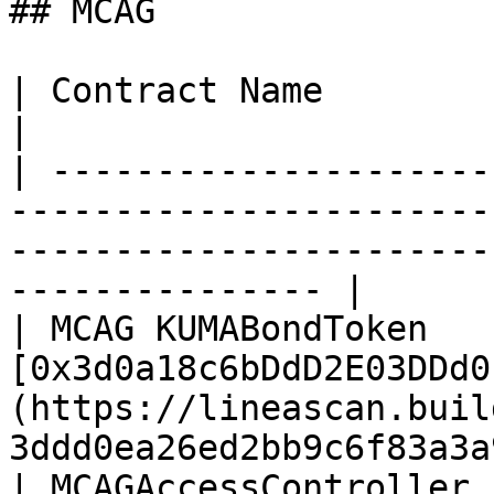
## MCAG

| Contract Name                       | Address                                  
|

| ---------------------
-----------------------
-----------------------
--------------- |

| MCAG KUMABondToken   
[0x3d0a18c6bDdD2E03DDd0
(https://lineascan.buil
3ddd0ea26ed2bb9c6f83a3a
| MCAGAccessController 