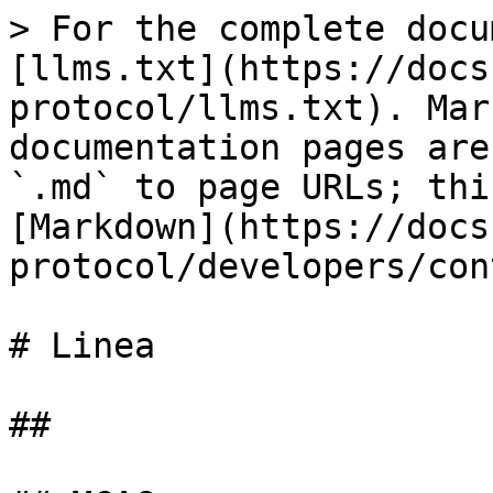
> For the complete docu
[llms.txt](https://docs
protocol/llms.txt). Mar
documentation pages are
`.md` to page URLs; thi
[Markdown](https://docs
protocol/developers/con
# Linea

##
