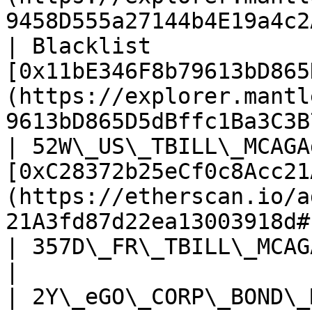
9458D555a27144b4E19a4c2
| Blacklist            
[0x11bE346F8b79613bD865
(https://explorer.mantl
9613bD865D5dBffc1Ba3C3B
| 52W\_US\_TBILL\_MCAGA
[0xC28372b25eCf0c8Acc21
(https://etherscan.io/a
21A3fd87d22ea13003918d#
| 357D\_FR\_TBILL\_MCAGAggregator     | TBA                                                
|

| 2Y\_eGO\_CORP\_BOND\_MCAGAggregator | TBA                                                