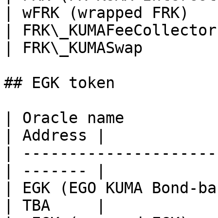
| wFRK (wrapped FRK)   
| FRK\_KUMAFeeCollector
| FRK\_KUMASwap        
## EGK token

| Oracle name                                      
| Address |

| ---------------------
| ------- |

| EGK (EGO KUMA Bond-ba
| TBA     |
