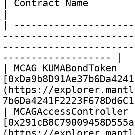
| Contract Name                       | Address                                    
|

| ---------------------
-----------------------
-----------------------
------------------- |

| MCAG KUMABondToken   
[0xDa9b8D91Ae37b6Da4241
(https://explorer.mantl
7b6Da4241F2223F678Dd6C1
| MCAGAccessController 
[0x291cB8C79009458D555a
(https://explorer.mantl