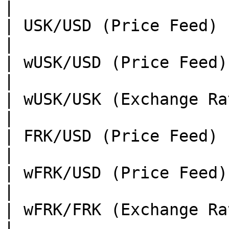
|

| USK/USD (Price Feed)                | TBA                                                
|

| wUSK/USD (Price Feed)               | TBA                                                
|

| wUSK/USK (Exchange Rate)            | TBA                                                
|

| FRK/USD (Price Feed)                | TBA                                                
|

| wFRK/USD (Price Feed)               | TBA                                                
|

| wFRK/FRK (Exchange Rate)            | TBA                                                
|
