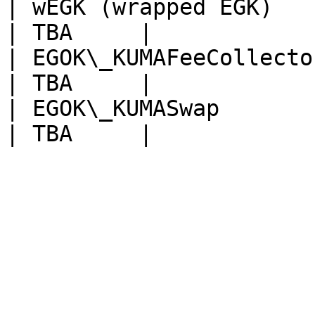
| wEGK (wrapped EGK)                               
| TBA     |

| EGOK\_KUMAFeeCollector                         
| TBA     |

| EGOK\_KUMASwap                                   