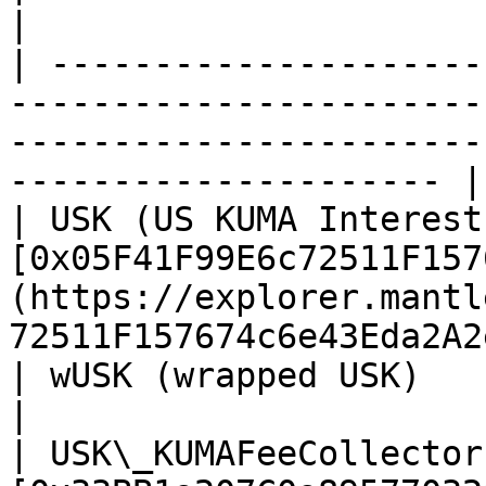
|

| ---------------------
-----------------------
-----------------------
--------------------- |

| USK (US KUMA Interest
[0x05F41F99E6c72511F157
(https://explorer.mantl
72511F157674c6e43Eda2A2
| wUSK (wrapped USK)                   | TBA                                              
|

| USK\_KUMAFeeCollector