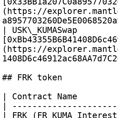
[0x33BB1a207C0a89577032
(https://explorer.mantl
a8957703260De5E0068520a
| USK\_KUMASwap        
[0xBb43355B6B41408D6c46
(https://explorer.mantl
1408D6c46912ac68AA7d7C2
## FRK token

| Contract Name        
| ---------------------
| FRK (FR KUMA Interest