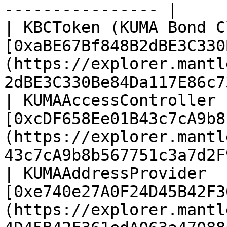
---------------- |

| KBCToken (KUMA Bond C
[0xaBE67Bf848B2dBE3C330
(https://explorer.mantl
2dBE3C330Be84Da117E86c7
| KUMAAccessController 
[0xcDF658Ee01B43c7cA9b8
(https://explorer.mantl
43c7cA9b8b567751c3a7d2F
| KUMAAddressProvider  
[0xe740e27A0F24D45B42F3
(https://explorer.mantl