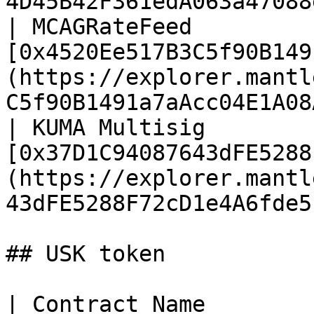
4D45B42F361edA063a47088
| MCAGRateFeed         
[0x4520Ee517B3C5f90B149
(https://explorer.mantl
C5f90B1491a7aAcc04E1A08
| KUMA Multisig        
[0x37D1C94087643dFE5288
(https://explorer.mantl
43dFE5288F72cD1e4A6fde5
## USK token

| Contract Name                        | Address                                  