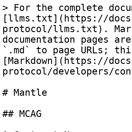
> For the complete docu
[llms.txt](https://docs
protocol/llms.txt). Mar
documentation pages are
`.md` to page URLs; thi
[Markdown](https://docs
protocol/developers/con
# Mantle

## MCAG
