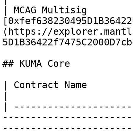
| MCAG Multisig        
[0xfef638230495D1B36422
(https://explorer.mantl
5D1B36422f7475C2000D7cb
## KUMA Core

| Contract Name                    | Address                                           
|

| ---------------------
-----------------------
-----------------------