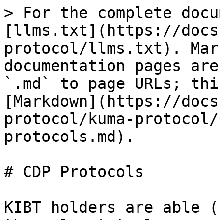
> For the complete docu
[llms.txt](https://docs
protocol/llms.txt). Mar
documentation pages are
`.md` to page URLs; thi
[Markdown](https://docs
protocol/kuma-protocol/
protocols.md).

# CDP Protocols

KIBT holders are able (