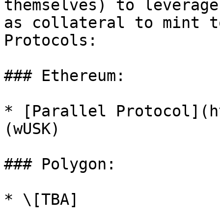
themselves) to leverage
as collateral to mint t
Protocols:

### Ethereum:

* [Parallel Protocol](h
(wUSK)

### Polygon:
