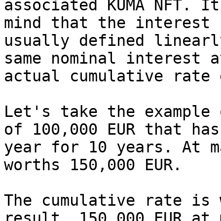
associated KUMA NFT. It
mind that the interest 
usually defined linearl
same nominal interest a
actual cumulative rate 
Let's take the example 
of 100,000 EUR that has
year for 10 years. At m
worths 150,000 EUR.

The cumulative rate is 
result, 150,000 EUR at 