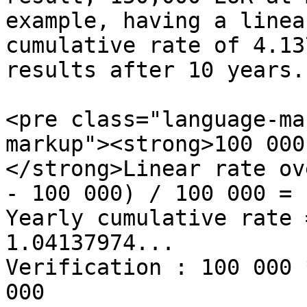
example, having a linea
cumulative rate of 4.13
results after 10 years.

<pre class="language-ma
markup"><strong>100 000
</strong>Linear rate ov
- 100 000) / 100 000 = 1
Yearly cumulative rate 
1.04137974...

Verification : 100 000 
000
