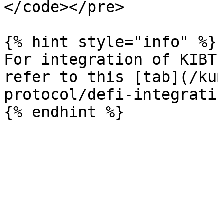
</code></pre>

{% hint style="info" %}

For integration of KIBT
refer to this [tab](/ku
protocol/defi-integrati