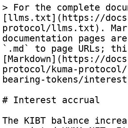
> For the complete docu
[llms.txt](https://docs
protocol/llms.txt). Mar
documentation pages are
`.md` to page URLs; thi
[Markdown](https://docs
protocol/kuma-protocol/
bearing-tokens/interest
# Interest accrual

The KIBT balance increa