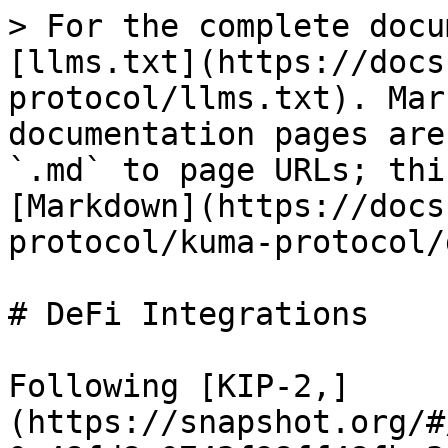
> For the complete docu
[llms.txt](https://docs
protocol/llms.txt). Mar
documentation pages are
`.md` to page URLs; thi
[Markdown](https://docs
protocol/kuma-protocol/
# DeFi Integrations

Following [KIP-2,]
(https://snapshot.org/#