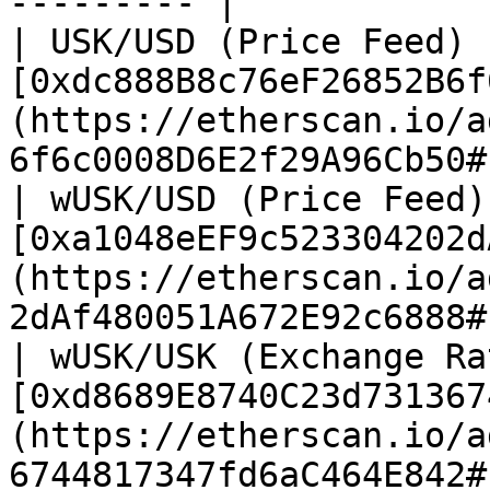
--------- |

| USK/USD (Price Feed) 
[0xdc888B8c76eF26852B6f
(https://etherscan.io/a
6f6c0008D6E2f29A96Cb50#
| wUSK/USD (Price Feed)
[0xa1048eEF9c523304202d
(https://etherscan.io/a
2dAf480051A672E92c6888#
| wUSK/USK (Exchange Ra
[0xd8689E8740C23d731367
(https://etherscan.io/a
6744817347fd6aC464E842#