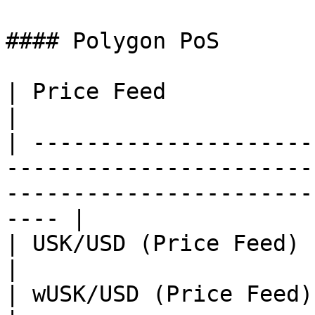
#### Polygon PoS

| Price Feed               | Address                                                               
|

| ---------------------
-----------------------
-----------------------
---- |

| USK/USD (Price Feed)     |                                                                                                    
|

| wUSK/USD (Price Feed)    |                                                                                                    