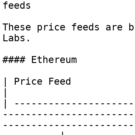
feeds

These price feeds are b
Labs.

#### Ethereum

| Price Feed               | Address                                                                  
|

| ---------------------
-----------------------
-----------------------