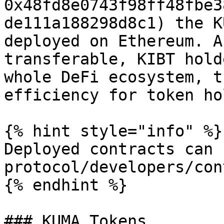
0x48fd8e0743f98ff48fbe3
de111a188298d8c1) the K
deployed on Ethereum. A
transferable, KIBT hold
whole DeFi ecosystem, t
efficiency for token ho
{% hint style="info" %}

Deployed contracts can 
protocol/developers/con
{% endhint %}

### KUMA Tokens
