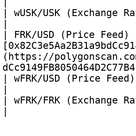
|

| wUSK/USK (Exchange Rate) |                                                                                                    
|

| FRK/USD (Price Feed) 
[0x82C3e5Aa2B31a9bdCc91
(https://polygonscan.co
dCc9149FB8050464D2C77B4
| wFRK/USD (Price Feed)    | TBA                                                                                
|

| wFRK/FRK (Exchange Rate) | TBA                                                                                