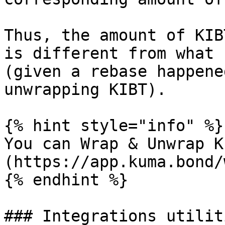
Thus, the amount of KIB
is different from what 
(given a rebase happene
unwrapping KIBT).

{% hint style="info" %}

You can Wrap & Unwrap K
(https://app.kuma.bond/
{% endhint %}

### Integrations utilit