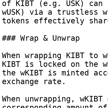
of KIBT (e.g. USK) can 
wUSK) via a trustless w
tokens effectively shar
### Wrap & Unwrap

When wrapping KIBT to w
KIBT is locked on the w
the wKIBT is minted acc
exchange rate.

When unwrapping, wKIBT 
corresponding amount of