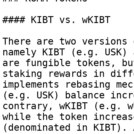
#### KIBT vs. wKIBT

There are two versions 
namely KIBT (e.g. USK) 
are fungible tokens, bu
staking rewards in diff
implements rebasing mec
(e.g. USK) balance incr
contrary, wKIBT (e.g. w
while the token increas
(denominated in KIBT). 