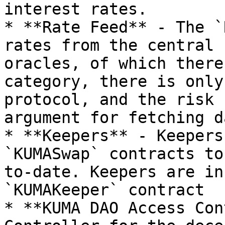
interest rates.

* **Rate Feed** - The `R
rates from the central 
oracles, of which there
category, there is only
protocol, and the risk 
argument for fetching da
* **Keepers** - Keepers
`KUMASwap` contracts to
to-date. Keepers are in
`KUMAKeeper` contract

* **KUMA DAO Access Con