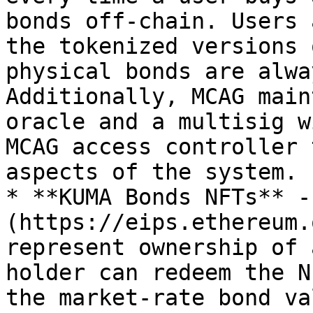
bonds off-chain. Users 
the tokenized versions 
physical bonds are alwa
Additionally, MCAG main
oracle and a multisig w
MCAG access controller 
aspects of the system.

* **KUMA Bonds NFTs** -
(https://eips.ethereum.
represent ownership of 
holder can redeem the N
the market-rate bond va