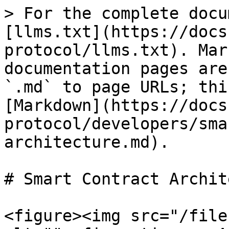
> For the complete docu
[llms.txt](https://docs
protocol/llms.txt). Mar
documentation pages are
`.md` to page URLs; thi
[Markdown](https://docs
protocol/developers/sma
architecture.md).

# Smart Contract Archit
<figure><img src="/file