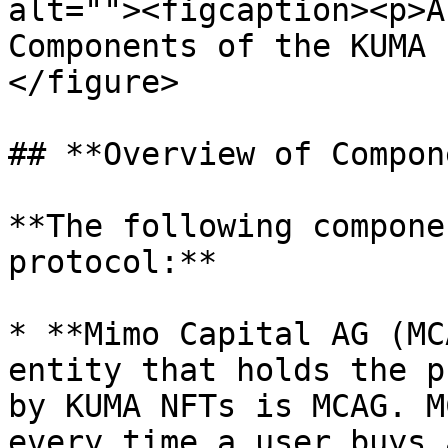
alt=""><figcaption><p>A
Components of the KUMA 
</figure>

## **Overview of Compon
**The following compone
protocol:**

* **Mimo Capital AG (MC
entity that holds the p
by KUMA NFTs is MCAG. M
every time a user buys 