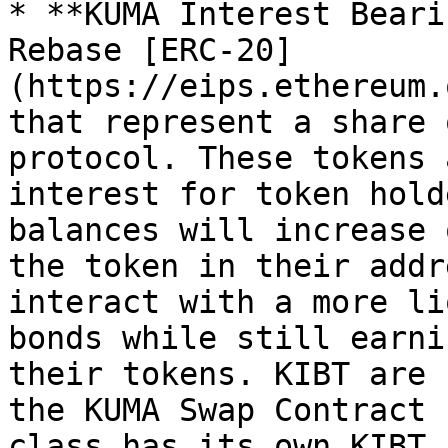
* **KUMA Interest Beari
Rebase [ERC-20]
(https://eips.ethereum.
that represent a share 
protocol. These tokens 
interest for token hold
balances will increase 
the token in their addr
interact with a more li
bonds while still earni
their tokens. KIBT are 
the KUMA Swap Contract 
class has its own KIBT.
