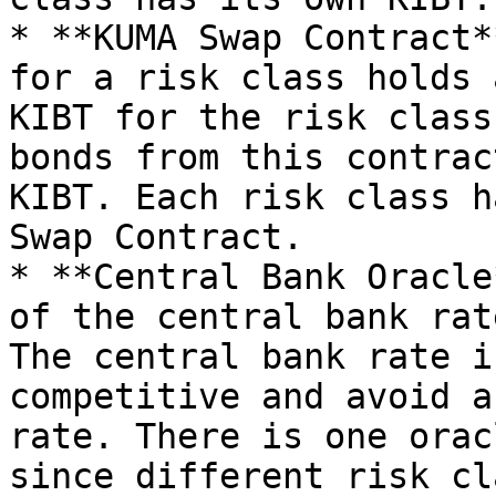
* **KUMA Swap Contract*
for a risk class holds 
KIBT for the risk class
bonds from this contrac
KIBT. Each risk class h
Swap Contract.

* **Central Bank Oracle
of the central bank rat
The central bank rate i
competitive and avoid a
rate. There is one orac
since different risk cl