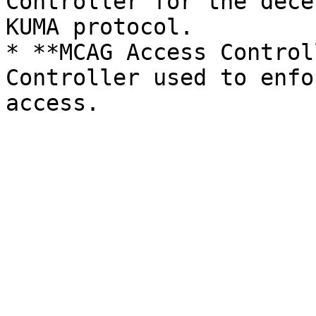
Controller for the dece
KUMA protocol.

* **MCAG Access Control
Controller used to enfo