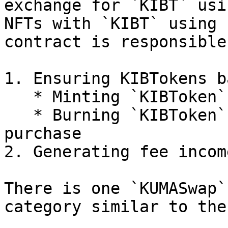
exchange for `KIBT` usi
NFTs with `KIBT` using 
contract is responsible
1. Ensuring KIBTokens b
   * Minting `KIBToken` upon KUMA NFT sale

   * Burning `KIBToken` upon KUMA NFT sale 
purchase

2. Generating fee incom
There is one `KUMASwap`