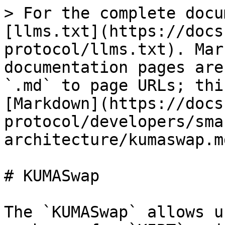
> For the complete docu
[llms.txt](https://docs
protocol/llms.txt). Mar
documentation pages are
`.md` to page URLs; thi
[Markdown](https://docs
protocol/developers/sma
architecture/kumaswap.md
# KUMASwap

The `KUMASwap` allows u